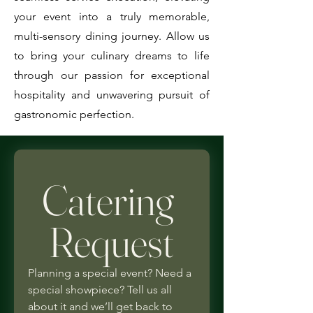
your event into a truly memorable,
multi-sensory dining journey. Allow us
to bring your culinary dreams to life
through our passion for exceptional
hospitality and unwavering pursuit of
gastronomic perfection.
Catering 
Request
Planning a special event? Need a 
special showpiece? Tell us all 
about it and we’ll get back to 