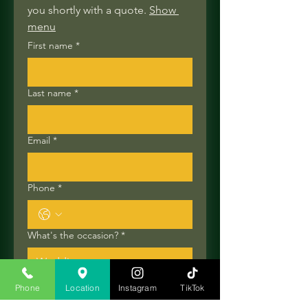
you shortly with a quote. 
Show 
menu
First name
*
Last name
*
Email
*
Phone
*
What's the occasion?
*
Number of guests
Phone
Location
Instagram
TikTok