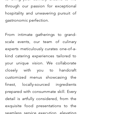
through our passion for exceptional
hospitality and unwavering pursuit of
gastronomic perfection.
From intimate gatherings to grand-
scale events, our team of culinary
experts meticulously curates one-of-a-
kind catering experiences tailored to
your unique vision. We collaborate
closely with you to handcraft
customized menus showcasing the
finest, locally-sourced ingredients
prepared with consummate skill. Every
detail is artfully considered, from the
exquisite food presentations to the
seamless service execution, elevating