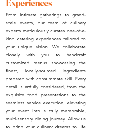
Experiences
From intimate gatherings to grand-
scale events, our team of culinary
experts meticulously curates one-of-a-
kind catering experiences tailored to
your unique vision. We collaborate
closely with you to handcraft
customized menus showcasing the
finest, locally-sourced ingredients
prepared with consummate skill. Every
detail is artfully considered, from the
exquisite food presentations to the
seamless service execution, elevating
your event into a truly memorable,
multi-sensory dining journey. Allow us
to bring your culinary dreams to life