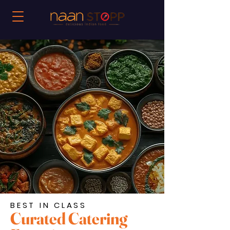
BEST IN CLASS
Curated Catering